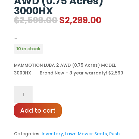
AWD (0.75 Acres)
3000HX
Original
Current
$
2,599.00
$
2,299.00
price
price
was:
is:
-
$2,599.00.
$2,299.0
10 in stock
MAMMOTION LUBA 2 AWD (0.75 Acres) MODEL
3000HX Brand New – 3 year warranty! $2,599
MAMMOTION
LUBA
2
Add to cart
AWD
(0.75
Categories:
Inventory
,
Lawn Mower Seats
,
Push
Acres)