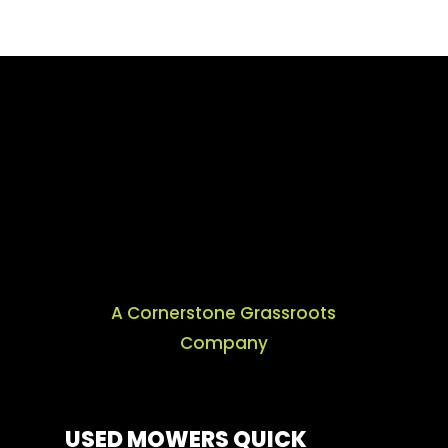
A Cornerstone Grassroots
Company
USED MOWERS QUICK