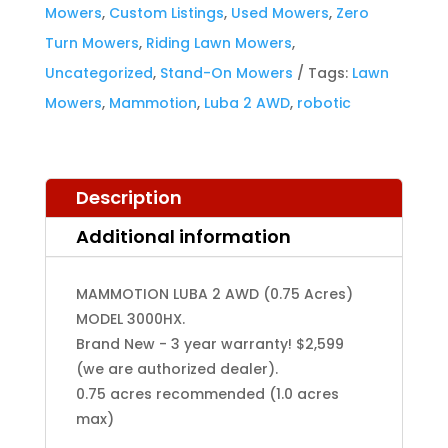
Mowers
,
Custom Listings
,
Used Mowers
,
Zero
3000HX
Turn Mowers
,
Riding Lawn Mowers
,
quantity
Uncategorized
,
Stand-On Mowers
Tags:
Lawn
Mowers
,
Mammotion
,
Luba 2 AWD
,
robotic
Description
Additional information
MAMMOTION LUBA 2 AWD (0.75 Acres)
MODEL 3000HX.
Brand New - 3 year warranty! $2,599
(we are authorized dealer).
0.75 acres recommended (1.0 acres
max)