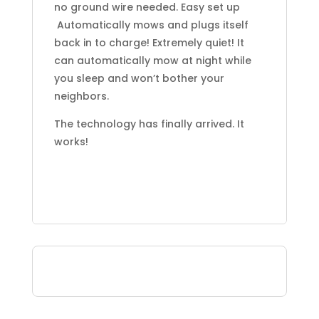
no ground wire needed. Easy set up
Automatically mows and plugs itself
back in to charge! Extremely quiet! It
can automatically mow at night while
you sleep and won’t bother your
neighbors.
The technology has finally arrived. It
works!