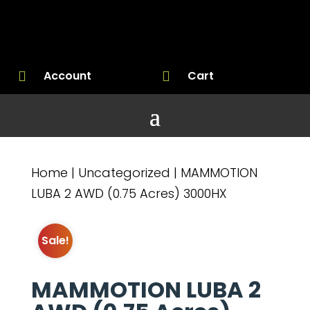
Account
Cart


Home
|
Uncategorized
| MAMMOTION
LUBA 2 AWD (0.75 Acres) 3000HX
Sale!
MAMMOTION LUBA 2