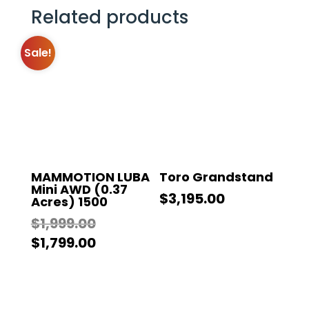
Related products
Sale!
MAMMOTION LUBA
Toro Grandstand
Mini AWD (0.37
$
3,195.00
Acres) 1500
Original
$
1,999.00
price
Current
$
1,799.00
was:
price
$1,999.00.
is:
$1,799.00.