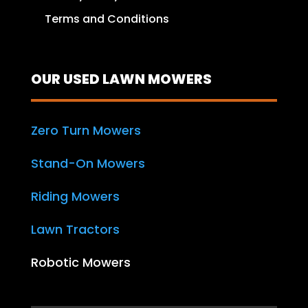
Terms and Conditions
OUR USED LAWN MOWERS
Zero Turn Mowers
Stand-On Mowers
Riding Mowers
Lawn Tractors
Robotic Mowers