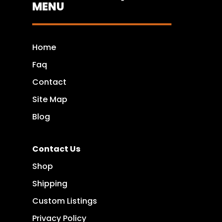
MENU
Home
Faq
Contact
Site Map
Blog
Contact Us
Shop
Shipping
Custom Listings
Privacy Policy