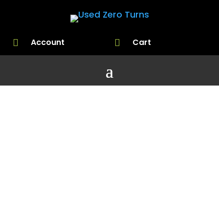
Account
Cart


Choosing a
Lawnmowe