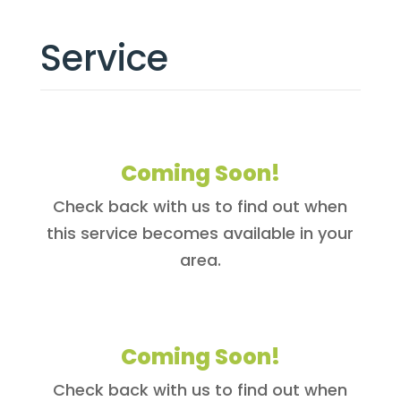
Service
Coming Soon!
Check back with us to find out when
this service becomes available in your
area.
Coming Soon!
Check back with us to find out when