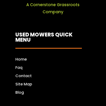
A Cornerstone Grassroots
Company
USED MOWERS QUICK
MENU
Home
Faq
Contact
Site Map
Blog