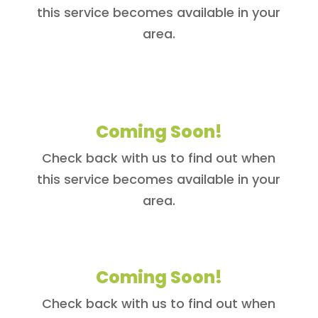
this service becomes available in your
area.
Coming Soon!
Check back with us to find out when
this service becomes available in your
area.
Coming Soon!
Check back with us to find out when