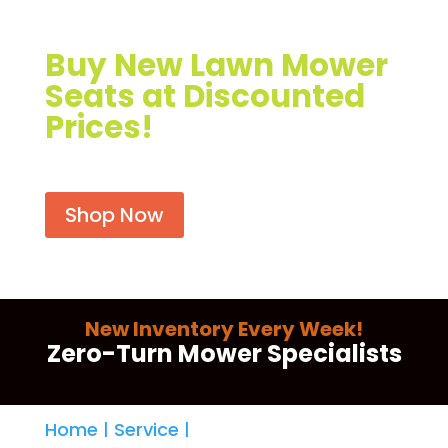
r
Buy New Lawn Mower
Seats at Discounted
Prices!
Shop Now
New Inventory Every Week!
Zero-Turn Mower Specialists
Home
Service