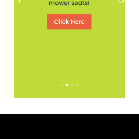
mower seats!
Click Here