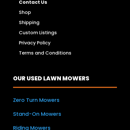
Contact Us
Shop
Shipping
Custom Listings
Privacy Policy
Terms and Conditions
OUR USED LAWN MOWERS
Zero Turn Mowers
Stand-On Mowers
Riding Mowers