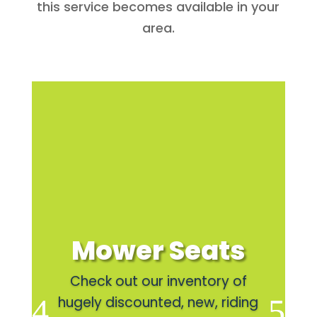
this service becomes available in your
area.
Mower Seats
Check out our inventory of
hugely discounted, new, riding